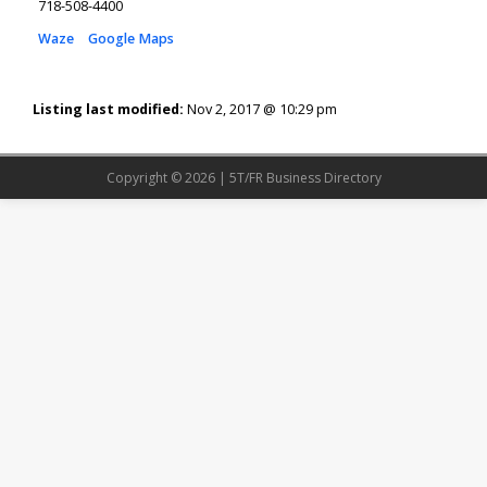
718-508-4400
Waze
Google Maps
Listing last modified:
Nov 2, 2017 @ 10:29 pm
Copyright © 2026 | 5T/FR Business Directory