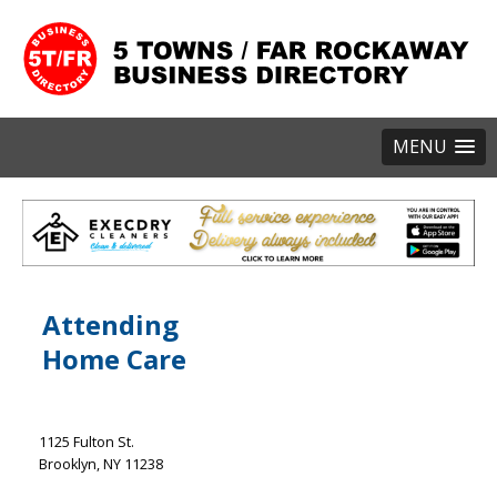
MENU
Attending
Home Care
1125 Fulton St.
Brooklyn
NY
11238