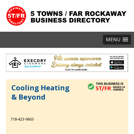
MENU
Cooling Heating
& Beyond
718-423-9663