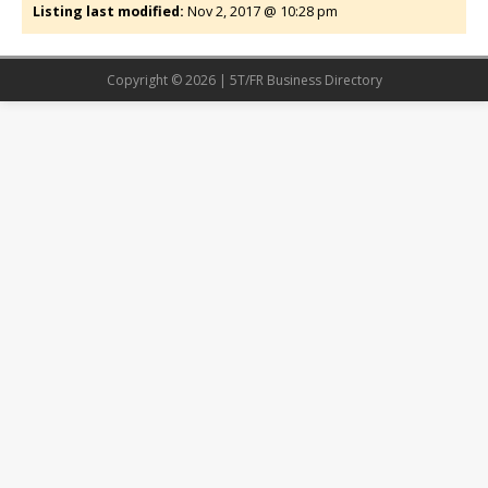
Listing last modified:
Nov 2, 2017 @ 10:28 pm
Copyright © 2026 | 5T/FR Business Directory