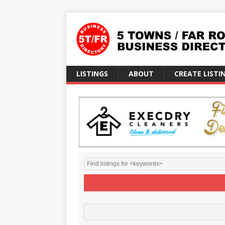
LISTINGS
ABOUT
CREATE LISTI