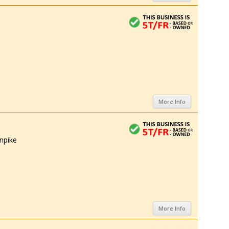
More Info
npike
More Info