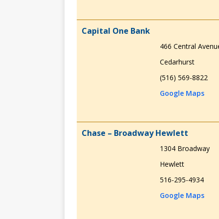
Capital One Bank
466 Central Avenu
Cedarhurst
(516) 569-8822
Google Maps
Chase – Broadway Hewlett
1304 Broadway
Hewlett
516-295-4934
Google Maps