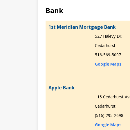
Bank
1st Meridian Mortgage Bank
527 Halevy Dr.
Cedarhurst
516-569-5007
Google Maps
Apple Bank
115 Cedarhurst Av
Cedarhurst
(516) 295-2698
Google Maps