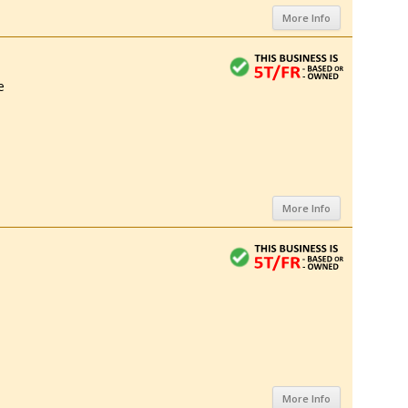
More Info
e
More Info
More Info