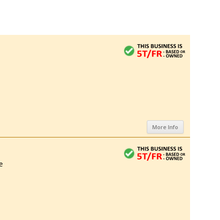
More Info
e