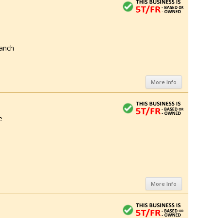
anch
More Info
e
More Info