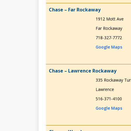
Chase – Far Rockaway
1912 Mott Ave
Far Rockaway
718-327-7772
Google Maps
Chase – Lawrence Rockaway
335 Rockaway Tur
Lawrence
516-371-4100
Google Maps