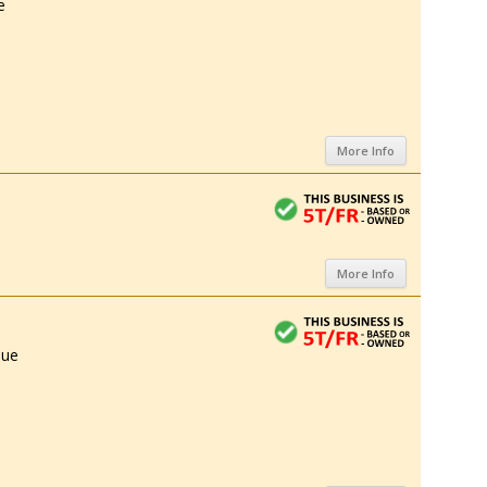
e
More Info
More Info
nue