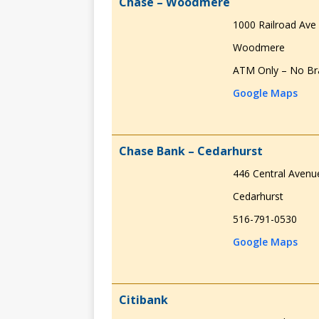
Chase – Woodmere
1000 Railroad Ave
Woodmere
ATM Only – No Br
Google Maps
Chase Bank – Cedarhurst
446 Central Avenu
Cedarhurst
516-791-0530
Google Maps
Citibank