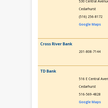
530 Central Avenu
Cedarhurst
(516) 256-8172
Google Maps
Cross River Bank
201-808-7144
TD Bank
516 E Central Ave
Cedarhurst
516-569-4828
Google Maps