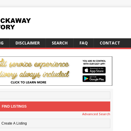
NG
DISCLAIMER
SEARCH
FAQ
CONTACT
Advanced Search