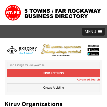
MENU
Advanced Search
Kiruv Organizations