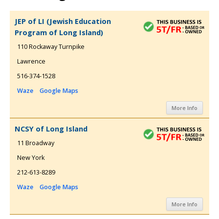
JEP of LI (Jewish Education
Program of Long Island)
110 Rockaway Turnpike
Lawrence
516-374-1528
Waze
Google Maps
More Info
NCSY of Long Island
11 Broadway
New York
212-613-8289
Waze
Google Maps
More Info