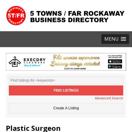
MENU
Advanced Search
Plastic Surgeon