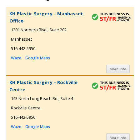
KH Plastic Surgery – Manhasset
Office
1201 Northern Blvd., Suite 202
Manhasset
516-442-5950
Waze
Google Maps
More Info
KH Plastic Surgery – Rockville
Centre
143 North Long Beach Rd., Suite 4
Rockville Centre
516-442-5950
Waze
Google Maps
More Info