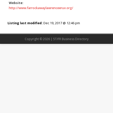
Website:
http://www.farrockawaylawrenceeruv.org/
Listing last modified:
Dec 19, 2017 @ 12:46 pm
Copyright © 2026 | 5T/FR Business Directory