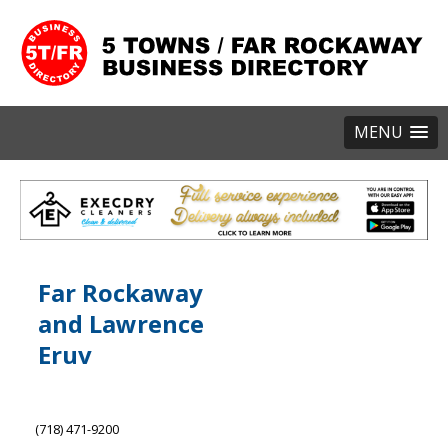
MENU
Far Rockaway
and Lawrence
Eruv
(718) 471-9200