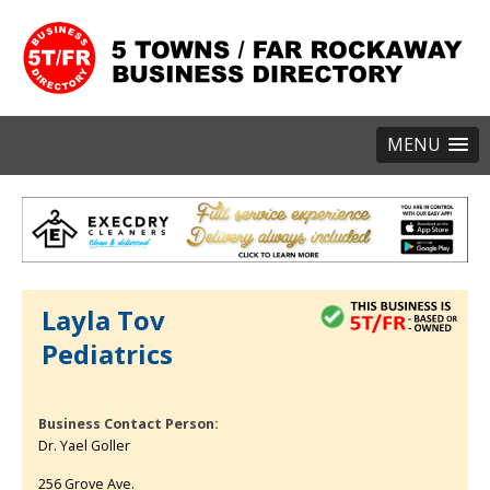
MENU
Layla Tov
Pediatrics
Business Contact Person:
Dr. Yael Goller
256 Grove Ave.