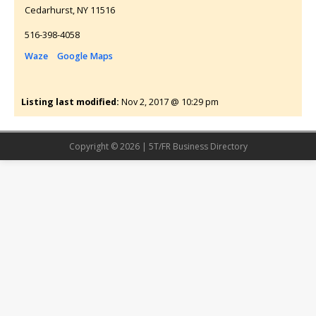
Cedarhurst
NY
11516
516-398-4058
Waze
Google Maps
Listing last modified:
Nov 2, 2017 @ 10:29 pm
Copyright © 2026 | 5T/FR Business Directory