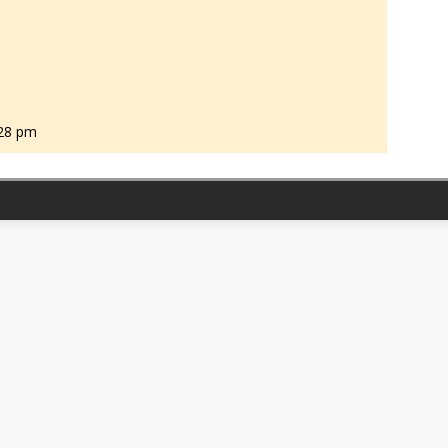
:28 pm