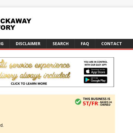
NG
DISCLAIMER
SEARCH
FAQ
CONTACT
d.