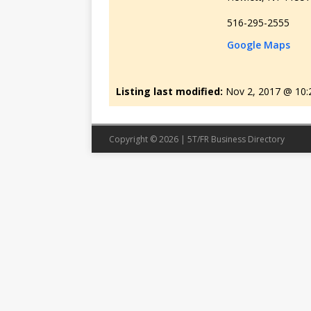
516-295-2555
Google Maps
Listing last modified:
Nov 2, 2017 @ 10
Copyright © 2026 | 5T/FR Business Directory