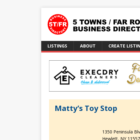
LISTINGS
ABOUT
CREATE LISTI
Matty’s Toy Stop
1350 Peninsula Blv
Hewlett
NY
11557