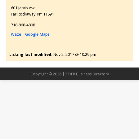
601 Jarvis Ave.
Far Rockaway
NY
11691
718-868-4808
Waze
Google Maps
Listing last modified:
Nov 2, 2017 @ 10:29 pm
Copyright © 2026 | 5T/FR Business Directory