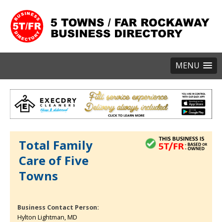
MENU
Total Family
Care of Five
Towns
Business Contact Person:
Hylton Lightman, MD